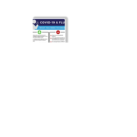
Covid-19 & Flu
FAQs