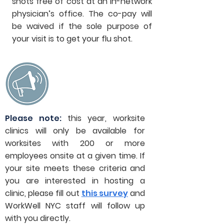
shots free of cost at an in-network
physician’s office. The co-pay will
be waived if the sole purpose of
your visit is to get your flu shot.
Please note:
this year, worksite
clinics will only be available for
worksites with 200 or more
employees onsite at a given time. If
your site meets these criteria and
you are interested in hosting a
clinic, please fill out
this survey
and
WorkWell NYC staff will follow up
with you directly.