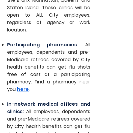
the Bronx, Manhattan, Queens, and
Staten Island. These clinics will be
open to ALL City employees,
regardless of agency or work
location.
Participating pharmacies:
All
employees, dependents and pre-
Medicare retirees covered by City
health benefits can get flu shots
free of cost at a participating
pharmacy. Find a pharmacy near
you
here
.
In-network medical offices and
clinics:
All employees, dependents
and pre-Medicare retirees covered
by City health benefits can get flu