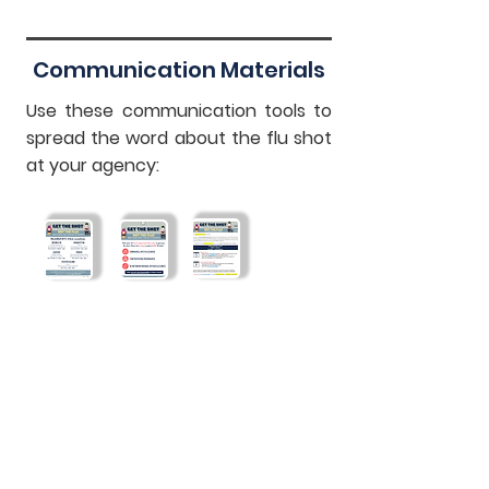
Communication Materials
Use these communication tools to
spread the word about the flu shot
at your agency:
WorkWell NYC
Ways To Get
Email Template
Clinics Flyer
Vaccinated
Flyer