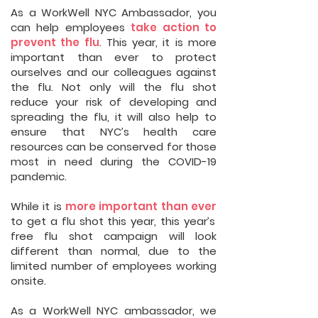
As a WorkWell NYC Ambassador, you
can help employees
take action to
prevent the flu
. This year, it is more
important than ever to protect
ourselves and our colleagues against
the flu. Not only will the flu shot
reduce your risk of developing and
spreading the flu, it will also help to
ensure that NYC’s health care
resources can be conserved for those
most in need during the COVID-19
pandemic.
While it is
more important than ever
to get a flu shot this year, this year’s
free flu shot campaign will look
different than normal, due to the
limited number of employees working
onsite.
As a WorkWell NYC ambassador, we