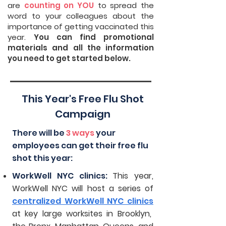
are
counting on YOU
to spread the
word to your colleagues about the
importance of getting vaccinated this
year.
You can find promotional
materials and all the information
you need to get started below.
This Year's Free Flu Shot
Campaign
There will be
3 ways
your
employees can get their free flu
shot this year:
WorkWell NYC clinics:
This year,
WorkWell NYC will host a series of
centralized WorkWell NYC clinics
at key large worksites in Brooklyn,