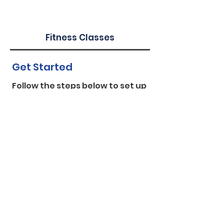
Fitness Classes
Get Started
Follow the steps below to set up
a workshop/fitness class for your
worksite:
Request a workshop/fitness
class:
Sign your worksite up for a
workshop
/
fitness class
. Be sure to
indicate at least two available
days/times to allow for more
flexibility in finding an instructor.
Please allow up to 2-3 weeks for
WorkWell NYC to confir
m.