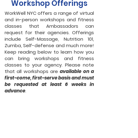
Workshop Offerings
WorkWell NYC offers a range of virtual
and in-person workshops and fitness
classes that Ambassadors can
request for their agencies. Offerings
include Self-Massage, Nutrition 101,
Zumba, Self-defense and much more!
Keep reading below to learn how you
can bring workshops and fitness
classes to your agency. Please note
that all workshops are
available on a
first-come, first-serve basis and must
be requested at least 6 weeks in
advance
.