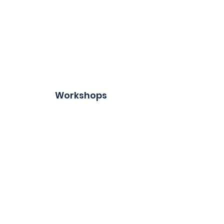
Workshops