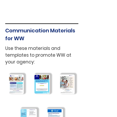
To learn more about
community workshops open to
the public
here
.
Communication Materials
for WW
Use these materials and
templates to promote WW at
your agency:
WW Offer
General
NYC + WW
Summary
Flyer
Partnership