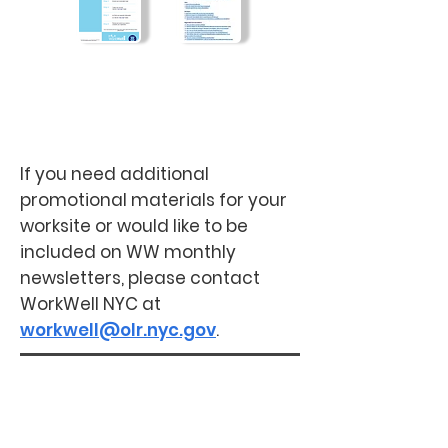
Frequently Asked
Questions
Employee Registration
Guide
If you need additional
promotional materials for your
worksite or would like to be
included on WW monthly
newsletters, please contact
WorkWell NYC at
workwell@olr.nyc.gov
.