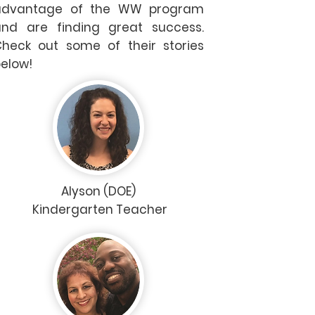
advantage of the WW program
nd are finding great success.
heck out some of their stories
elow!
Alyson (DOE)
Kindergarten Teacher