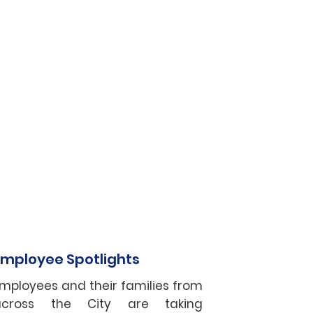
Employee Spotlights
mployees and their families from
across the City are taking