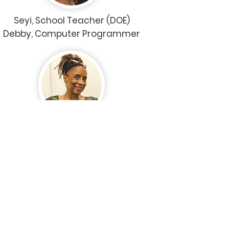
Seyi, School Teacher (DOE)
Debby, Computer Programmer
Sherry (CUNY)
Administrative Manager