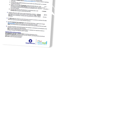
\
Unable to host a Workshop at
your site?
No worries!
Virtual
workshops
are still available,
just for City employees. To join,
employees must be a member
in the Premium plan and join the
City of New York's
Connect
Group
. (Instructions for joining
can be found
here
.