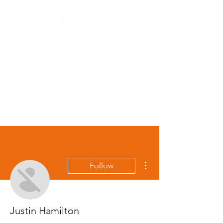
\
More actions
Follow
Justin Hamilton